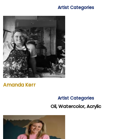
Artist Categories
Amanda Kerr
Artist Categories
Oil, Watercolor, Acrylic