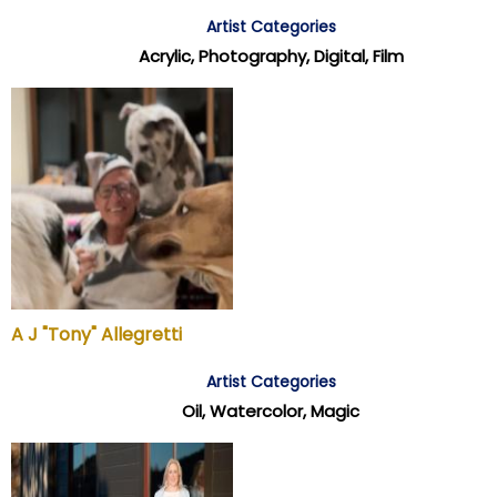
Artist Categories
Acrylic, Photography, Digital, Film
A J "Tony" Allegretti
Artist Categories
Oil, Watercolor, Magic