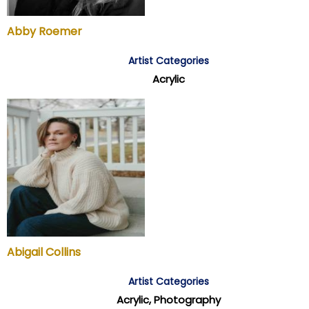
Abby Roemer
Artist Categories
Acrylic
Abigail Collins
Artist Categories
Acrylic, Photography