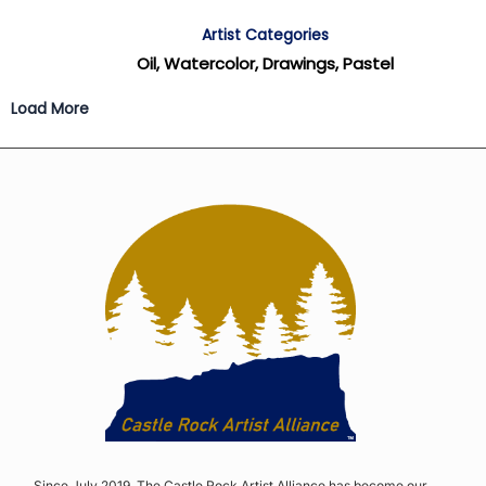
Artist Categories
Oil, Watercolor, Drawings, Pastel
Load More
Since July 2019, The Castle Rock Artist Alliance has become our