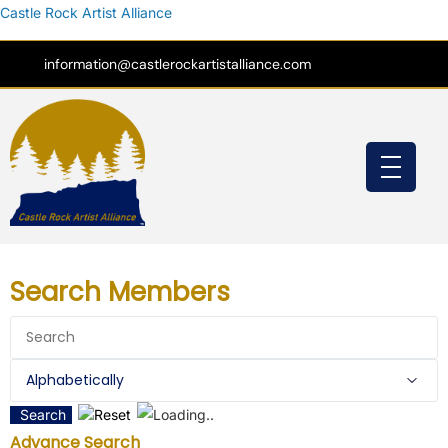
Castle Rock Artist Alliance
information@castlerockartistalliance.com
Search Members
Search
Reset
Advance Search