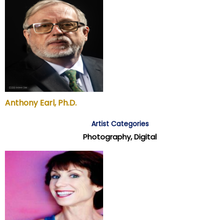
Anthony Earl, Ph.D.
Artist Categories
Photography, Digital