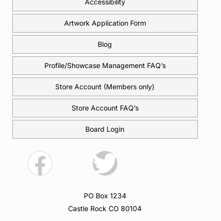
Accessibility
Artwork Application Form
Blog
Profile/Showcase Management FAQ’s
Store Account (Members only)
Store Account FAQ’s
Board Login
PO Box 1234
Castle Rock CO 80104