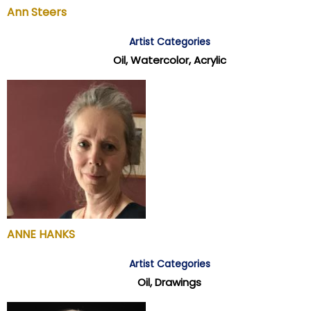
Ann Steers
Artist Categories
Oil, Watercolor, Acrylic
ANNE HANKS
Artist Categories
Oil, Drawings