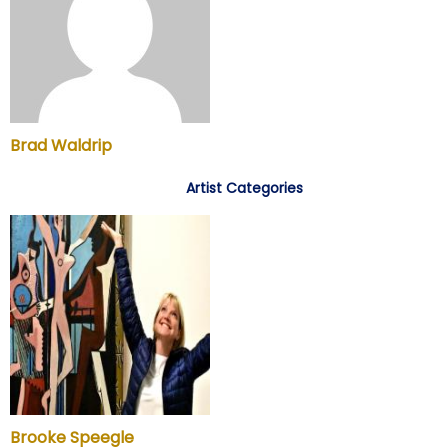
Brad Waldrip
Artist Categories
Brooke Speegle