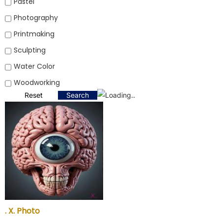
Pastel
Photography
Printmaking
Sculpting
Water Color
Woodworking
Reset
Search
. X. Photo