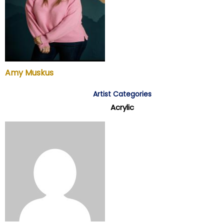
Amy Muskus
Artist Categories
Acrylic