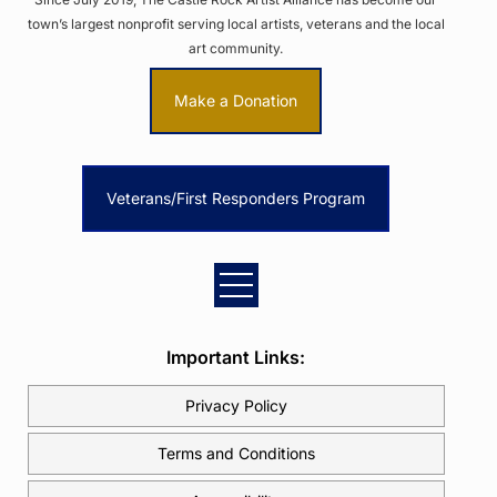
town’s largest nonprofit serving local artists, veterans and the local
art community.
Make a Donation
Veterans/First Responders Program
Important Links:
Privacy Policy
Terms and Conditions