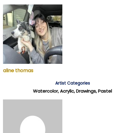
aline thomas
Artist Categories
Watercolor, Acrylic, Drawings, Pastel