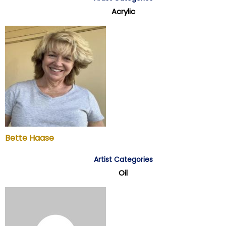
Acrylic
Bette Haase
Artist Categories
Oil