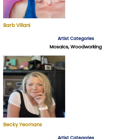
Barb Villani
Artist Categories
Mosaics, Woodworking
Becky Yeomans
Artist Categories