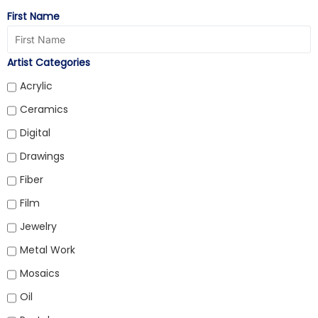
First Name
Artist Categories
Acrylic
Ceramics
Digital
Drawings
Fiber
Film
Jewelry
Metal Work
Mosaics
Oil