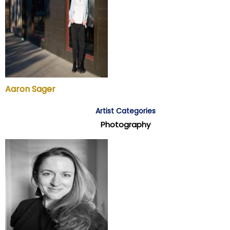
Aaron Sager
Artist Categories
Photography