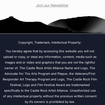
Join our Newsletter
Copyright, Trademark, Intellectual Property:
You hereby agree that by accessing this website you will not
upload or copy, or steal any information, content, media such as
images and or video and graphics that you are not the rightful
owner of. The Castle Rock Artist Alliance Name and Logo, The
Advocate For The Arts Program and Plaque, the Veterans/First
Responder Art Therapy Program and Logo, The Castle Rock Film
Festival, Logo and Film Festival Award are trademarked
specifically to the Castle Rock Artist Alliance. Unauthorized use
of any intellectual property without the previous written consent
by it’s owners is prohibited by law.