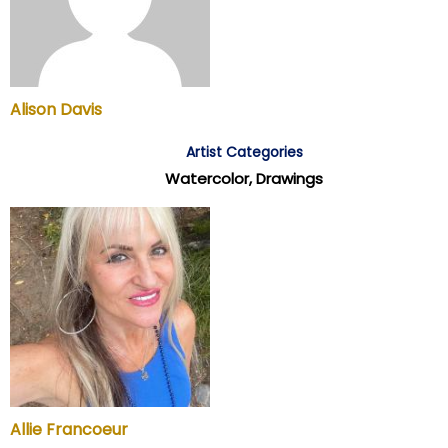
Alison Davis
Artist Categories
Watercolor, Drawings
Allie Francoeur