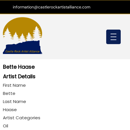
information@castlerockartistalliance.com
Bette Haase
Artist Details
First Name
Bette
Last Name
Haase
Artist Categories
Oil