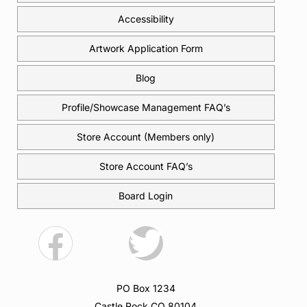
Accessibility
Artwork Application Form
Blog
Profile/Showcase Management FAQ’s
Store Account (Members only)
Store Account FAQ’s
Board Login
PO Box 1234
Castle Rock CO 80104