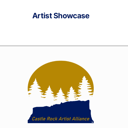
Artist Showcase