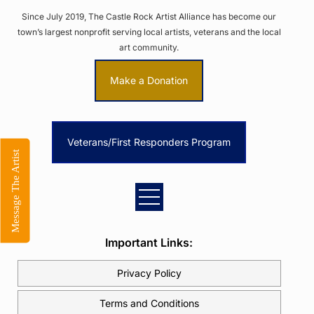
Since July 2019, The Castle Rock Artist Alliance has become our
town’s largest nonprofit serving local artists, veterans and the local
art community.
Make a Donation
Veterans/First Responders Program
Message The Artist
Important Links:
Privacy Policy
Terms and Conditions