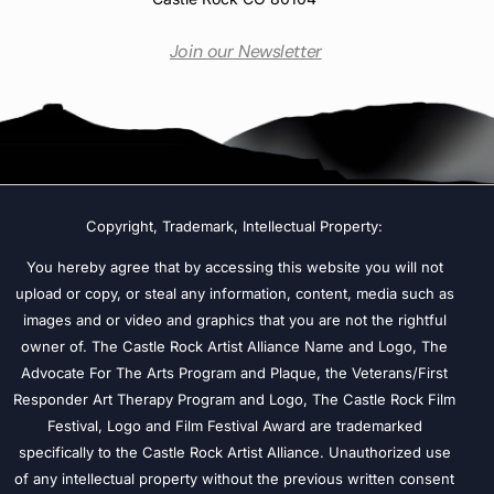
Join our Newsletter
Copyright, Trademark, Intellectual Property:
You hereby agree that by accessing this website you will not
upload or copy, or steal any information, content, media such as
images and or video and graphics that you are not the rightful
owner of. The Castle Rock Artist Alliance Name and Logo, The
Advocate For The Arts Program and Plaque, the Veterans/First
Responder Art Therapy Program and Logo, The Castle Rock Film
Festival, Logo and Film Festival Award are trademarked
specifically to the Castle Rock Artist Alliance. Unauthorized use
of any intellectual property without the previous written consent