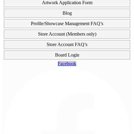
Artwork Application Form
Blog
Profile/Showcase Management FAQ’s
Store Account (Members only)
Store Account FAQ’s
Board Login
Facebook