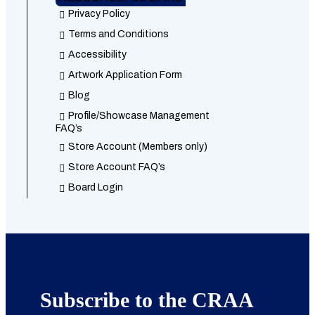
Privacy Policy
Terms and Conditions
Accessibility
Artwork Application Form
Blog
Profile/Showcase Management
FAQ’s
Store Account (Members only)
Store Account FAQ’s
Board Login
Subscribe to the CRAA