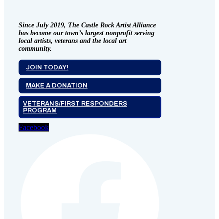
Since July 2019, The Castle Rock Artist Alliance
has become our town’s largest nonprofit serving
local artists, veterans and the local art
community.
JOIN TODAY!
MAKE A DONATION
VETERANS/FIRST RESPONDERS
PROGRAM
Facebook