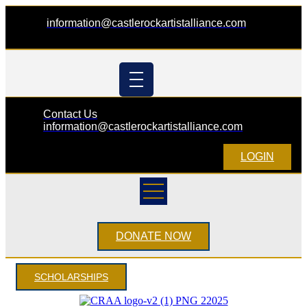
information@castlerockartistalliance.com
Contact Us
information@castlerockartistalliance.com
LOGIN
DONATE NOW
SCHOLARSHIPS