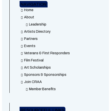
NAVIGATION
Home
About
Leadership
Artists Directory
Partners
Events
Veterans & First Responders
Film Festival
Art Scholarships
Sponsors & Sponsorships
Join CRAA
Member Benefits
RESOURCEFUL LINKS