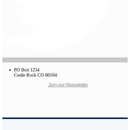
PO Box 1234
Castle Rock CO 80104
Join our Newsletter