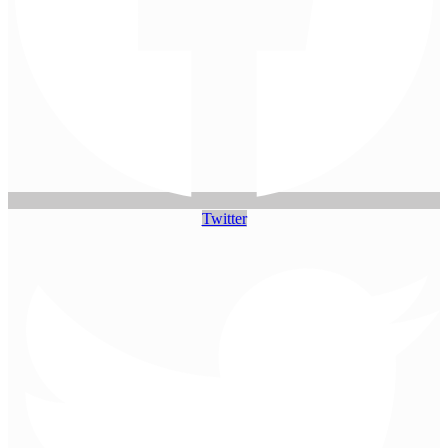
Twitter