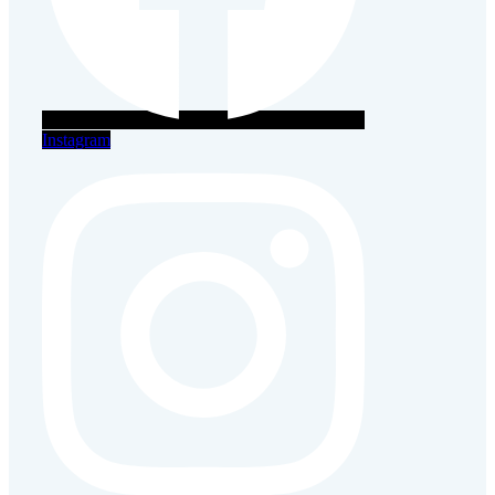
Instagram