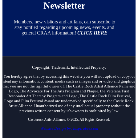
Newsletter
Members, new visitors and art fans, can subscribe to
stay notified regarding upcoming news, events, and
general CRAA information!
CLICK HERE
Copyright, Trademark, Intellectual Property:
You hereby agree that by accessing this website you will not upload or copy, or
steal any information, content, media such as images and or video and graphics
that you are not the rightful owner of. The Castle Rock Artist Alliance Name and
Logo, The Advocate For The Arts Program and Plaque, the Veterans/First
Responder Art Therapy Program and Logo, The Castle Rock Film Festival,
Logo and Film Festival Award are trademarked specifically to the Castle Rock
Artist Alliance. Unauthorized use of any intellectual property without the
previous written consent by it’s owners is prohibited by law.
Castlerock Artist Alliance. © 2025, All Rights Reserved.
Website Design by: Inspirable.com