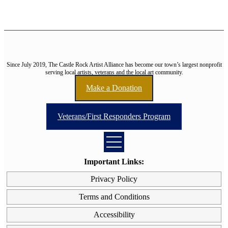
Since July 2019, The Castle Rock Artist Alliance has become our town’s largest nonprofit
serving local artists, veterans and the local art community.
Make a Donation
Veterans/First Responders Program
Important Links:
Privacy Policy
Terms and Conditions
Accessibility