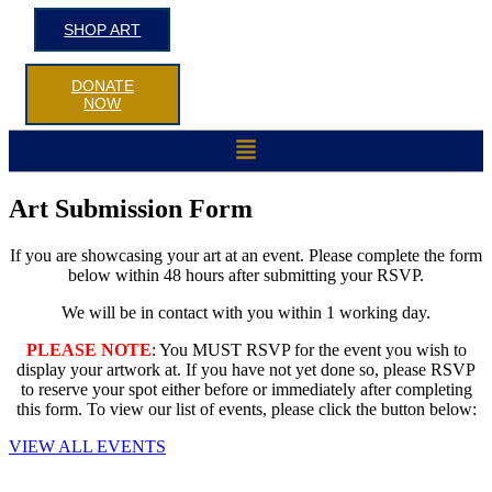
SHOP ART
DONATE
NOW
Menu
Art Submission Form
If you are showcasing your art at an event. Please complete the form
below within 48 hours after submitting your RSVP.
We will be in contact with you within 1 working day.
PLEASE NOTE
: You MUST RSVP for the event you wish to
display your artwork at. If you have not yet done so, please RSVP
to reserve your spot either before or immediately after completing
this form. To view our list of events, please click the button below:
VIEW ALL EVENTS