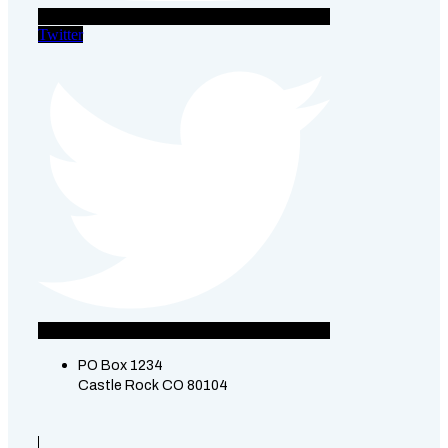
Twitter
PO Box 1234
Castle Rock CO 80104