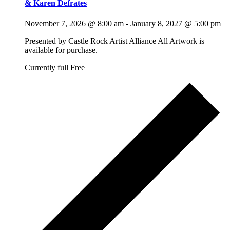
& Karen Defrates
November 7, 2026 @ 8:00 am
-
January 8, 2027 @ 5:00 pm
Presented by Castle Rock Artist Alliance All Artwork is
available for purchase.
Currently full
Free