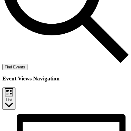
Find Events
Event Views Navigation
List