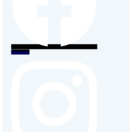
Instagram