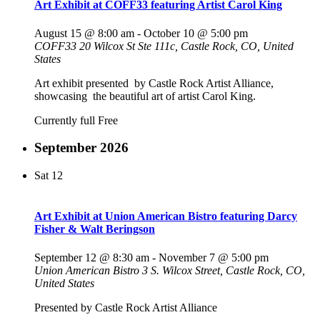
Art Exhibit at COFF33 featuring Artist Carol King
August 15 @ 8:00 am
-
October 10 @ 5:00 pm
COFF33
20 Wilcox St Ste 111c, Castle Rock, CO, United
States
Art exhibit presented by Castle Rock Artist Alliance,
showcasing the beautiful art of artist Carol King.
Currently full
Free
September 2026
Sat
12
Art Exhibit at Union American Bistro featuring Darcy
Fisher & Walt Beringson
September 12 @ 8:30 am
-
November 7 @ 5:00 pm
Union American Bistro
3 S. Wilcox Street, Castle Rock, CO,
United States
Presented by Castle Rock Artist Alliance