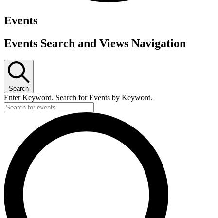
Events
Events Search and Views Navigation
Search
Enter Keyword. Search for Events by Keyword.