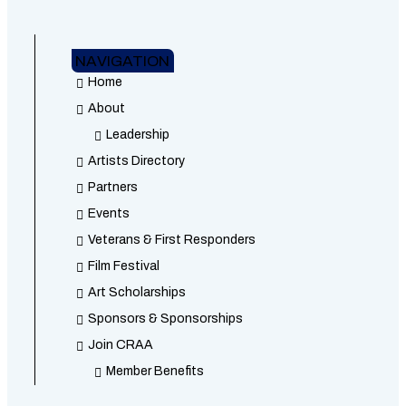
NAVIGATION
Home
About
Leadership
Artists Directory
Partners
Events
Veterans & First Responders
Film Festival
Art Scholarships
Sponsors & Sponsorships
Join CRAA
Member Benefits