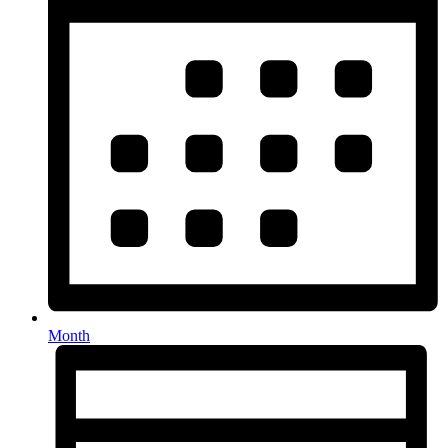
Month