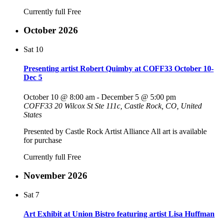
Currently full
Free
October 2026
Sat
10
Presenting artist Robert Quimby at COFF33 October 10-
Dec 5
October 10 @ 8:00 am
-
December 5 @ 5:00 pm
COFF33
20 Wilcox St Ste 111c, Castle Rock, CO, United
States
Presented by Castle Rock Artist Alliance All art is available
for purchase
Currently full
Free
November 2026
Sat
7
Art Exhibit at Union Bistro featuring artist Lisa Huffman