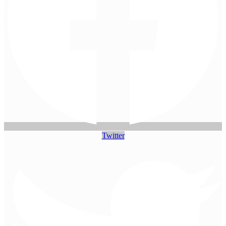
Twitter