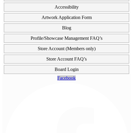
Accessibility
Artwork Application Form
Blog
Profile/Showcase Management FAQ’s
Store Account (Members only)
Store Account FAQ’s
Board Login
Facebook