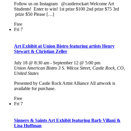
Follow us on Instagram @castlerockart Welcome Art
Students! Enter to win! 1st prize $100 2nd prize $75 3rd
prize $50 Please […]
Free
Fri
7
Art Exhibit at Union Bistro featuring artists Henry
Stewart & Christian Zeller
July 18 @ 8:30 am
-
September 12 @ 5:00 pm
Union American Bistro
3 S. Wilcox Street, Castle Rock, CO,
United States
Presented by Castle Rock Artist Alliance All artwork is
available for purchase.
Free
Fri
7
Sinners & Saints Art Exhibit featuring Barb Villani &
Lisa Huffman