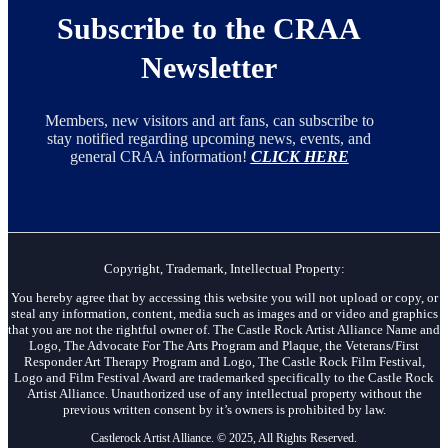
Subscribe to the CRAA
Newsletter
Members, new visitors and art fans, can subscribe to
stay notified regarding upcoming news, events, and
general CRAA information!
CLICK HERE
Copyright, Trademark, Intellectual Property:
You hereby agree that by accessing this website you will not upload or copy, or
steal any information, content, media such as images and or video and graphics
that you are not the rightful owner of. The Castle Rock Artist Alliance Name and
Logo, The Advocate For The Arts Program and Plaque, the Veterans/First
Responder Art Therapy Program and Logo, The Castle Rock Film Festival,
Logo and Film Festival Award are trademarked specifically to the Castle Rock
Artist Alliance. Unauthorized use of any intellectual property without the
previous written consent by it’s owners is prohibited by law.
Castlerock Artist Alliance. © 2025, All Rights Reserved.