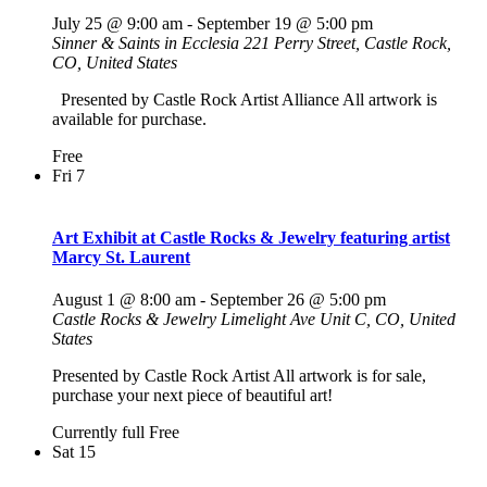
July 25 @ 9:00 am
-
September 19 @ 5:00 pm
Sinner & Saints in Ecclesia
221 Perry Street, Castle Rock,
CO, United States
Presented by Castle Rock Artist Alliance All artwork is
available for purchase.
Free
Fri
7
Art Exhibit at Castle Rocks & Jewelry featuring artist
Marcy St. Laurent
August 1 @ 8:00 am
-
September 26 @ 5:00 pm
Castle Rocks & Jewelry
Limelight Ave Unit C, CO, United
States
Presented by Castle Rock Artist All artwork is for sale,
purchase your next piece of beautiful art!
Currently full
Free
Sat
15