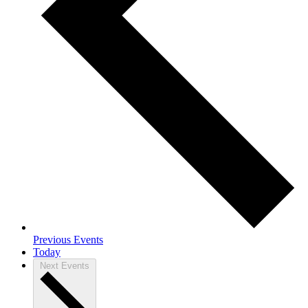
Previous
Events
Today
Next
Events