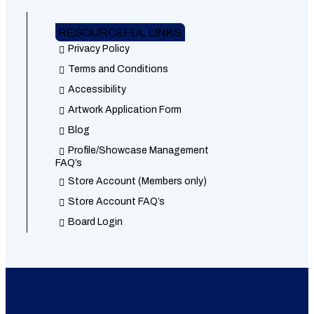
RESOURCEFUL LINKS
Privacy Policy
Terms and Conditions
Accessibility
Artwork Application Form
Blog
Profile/Showcase Management
FAQ’s
Store Account (Members only)
Store Account FAQ’s
Board Login