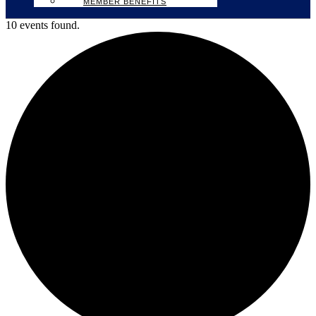
MEMBER BENEFITS
10 events found.