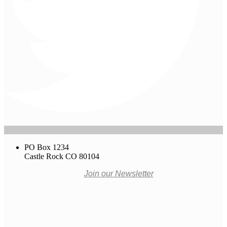
PO Box 1234
Castle Rock CO 80104
Join our Newsletter