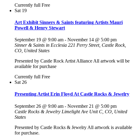
Currently full
Free
Sat
19
Art Exhibit Sinners & Saints featuring Artists Mauri
Powell & Henry Stewart
September 19 @ 9:00 am
-
November 14 @ 5:00 pm
Sinner & Saints in Ecclesia
221 Perry Street, Castle Rock,
CO, United States
Presented by Castle Rock Artist Alliance All artwork will be
available for purchase
Currently full
Free
Sat
26
Presenting Artist Erin Floyd At Castle Rocks & Jewelry
September 26 @ 9:00 am
-
November 21 @ 5:00 pm
Castle Rocks & Jewelry
Limelight Ave Unit C, CO, United
States
Presented by Castle Rocks & Jewelry All artwork is available
for purchase.