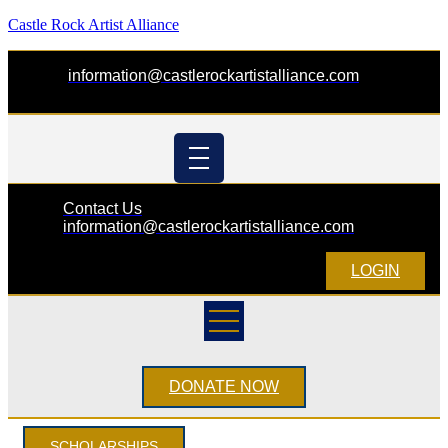
Castle Rock Artist Alliance
information@castlerockartistalliance.com
Contact Us
information@castlerockartistalliance.com
LOGIN
DONATE NOW
SCHOLARSHIPS