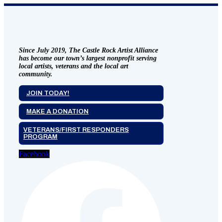
Since July 2019, The Castle Rock Artist Alliance
has become our town’s largest nonprofit serving
local artists, veterans and the local art
community.
JOIN TODAY!
MAKE A DONATION
VETERANS/FIRST RESPONDERS
PROGRAM
Facebook