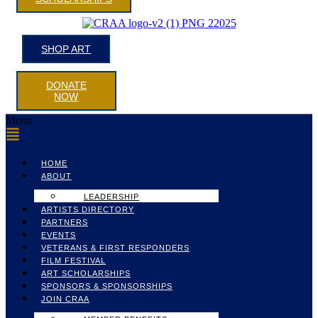
SHOP ART
DONATE
NOW
Menu
HOME
ABOUT
LEADERSHIP
ARTISTS DIRECTORY
PARTNERS
EVENTS
VETERANS & FIRST RESPONDERS
FILM FESTIVAL
ART SCHOLARSHIPS
SPONSORS & SPONSORSHIPS
JOIN CRAA