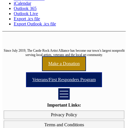
iCalendar
Outlook 365
Outlook Live
Export .ics file
Export Outlook .ics file
Since July 2019, The Castle Rock Artist Alliance has become our town’s largest nonprofit
serving local artists, veterans and the local art community.
Make a Donation
Veterans/First Responders Program
Important Links:
Privacy Policy
Terms and Conditions