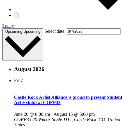
Today
Select date.
Upcoming
Upcoming
August 2026
Fri
7
Castle Rock Artist Alliance is proud to present Student
Art Exhibit at COFF33
June 20 @ 8:00 am
-
August 15 @ 5:00 pm
COFF33
20 Wilcox St Ste 111c, Castle Rock, CO, United
States