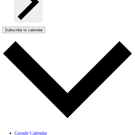
Subscribe to calendar
Google Calendar