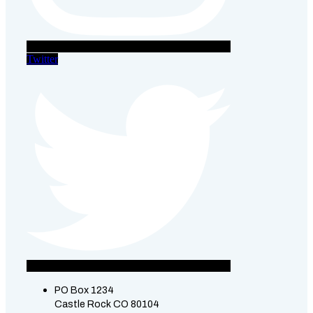
Twitter
PO Box 1234
Castle Rock CO 80104