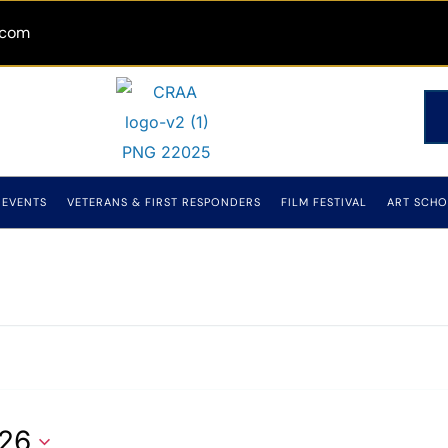
.com
EVENTS
VETERANS & FIRST RESPONDERS
FILM FESTIVAL
ART SCHO
026