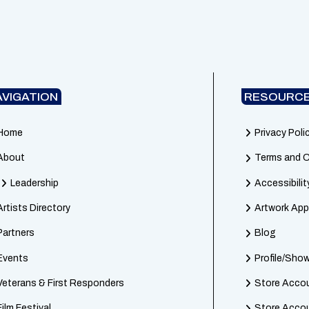
AVIGATION
RESOURCE
Home
Privacy Poli
About
Terms and C
Leadership
Accessibilit
Artists Directory
Artwork App
Partners
Blog
Events
Profile/Sh
Veterans & First Responders
Store Accou
Film Festival
Store Acco