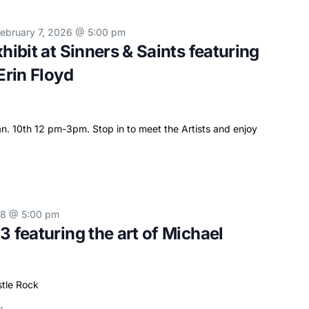
February 7, 2026 @ 5:00 pm
hibit at Sinners & Saints featuring
Erin Floyd
. 10th 12 pm-3pm. Stop in to meet the Artists and enjoy
28 @ 5:00 pm
3 featuring the art of Michael
stle Rock