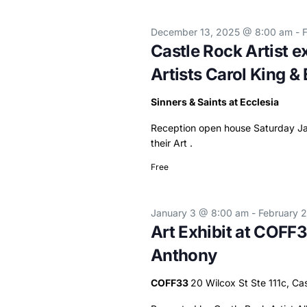
December 13, 2025 @ 8:00 am
-
Castle Rock Artist ex
Artists Carol King & 
Sinners & Saints at Ecclesia
Reception open house Saturday Jan
their Art .
Free
January 3 @ 8:00 am
-
February 
Art Exhibit at COFF3
Anthony
COFF33
20 Wilcox St Ste 111c, Ca