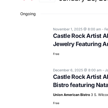
and
Events
Select
Views
by
Ongoing
date.
Keyword.
Navigation
November 1, 2025 @ 8:00 am
-
Fe
Castle Rock Artist A
Jewelry Featuring 
Free
December 6, 2025 @ 8:00 am
-
J
Castle Rock Artist A
Bistro featuring Nat
Union American Bistro
3 S. Wilco
Free