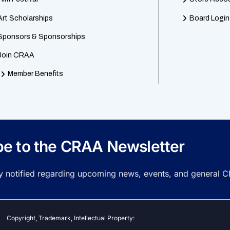
Art Scholarships
Board Login
Sponsors & Sponsorships
Join CRAA
Member Benefits
be to the CRAA Newsletter
ay notified regarding upcoming news, events, and general 
Copyright, Trademark, Intellectual Property: