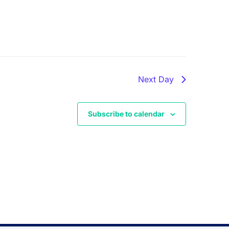
Next Day
Subscribe to calendar