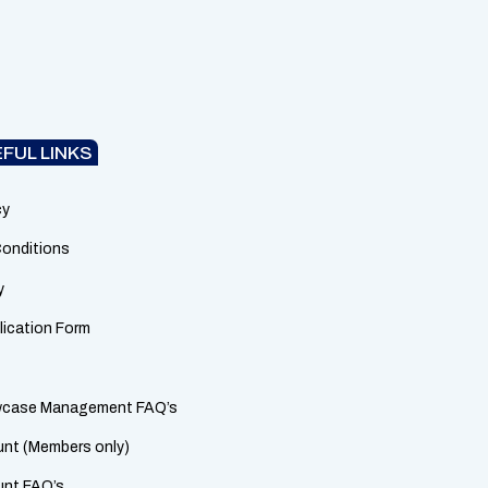
FUL LINKS
cy
onditions
y
lication Form
owcase Management FAQ’s
nt (Members only)
unt FAQ’s