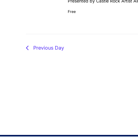
Presented by Castle Rock Artist Al
Free
Previous Day