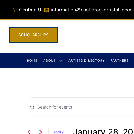
Contact Us
information@castlerockartistalliance
SCHOLARSHIPS
HOME
ABOUT
ARTISTS DIRECTORY
PARTNERS
Events
Enter
Keyword.
Search
Search
January 28, 2
for
Today