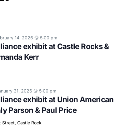
bruary 14, 2026 @ 5:00 pm
lliance exhibit at Castle Rocks &
Amanda Kerr
anuary 31, 2026 @ 5:00 pm
lliance exhibit at Union American
aly Parson & Paul Price
x Street, Castle Rock