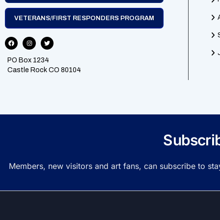
VETERANS/FIRST RESPONDERS PROGRAM
PO Box 1234
Castle Rock CO 80104
Subscri
Members, new visitors and art fans, can subscribe to st