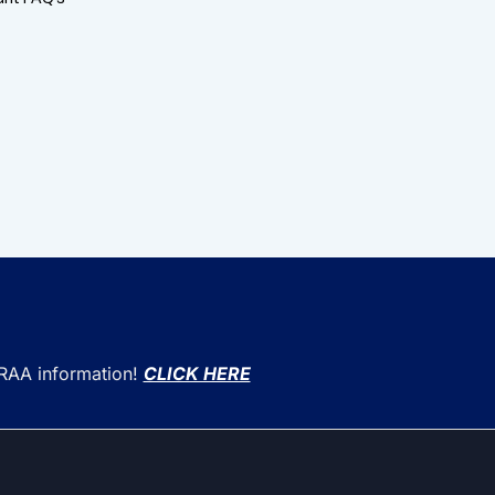
CRAA information!
CLICK HERE