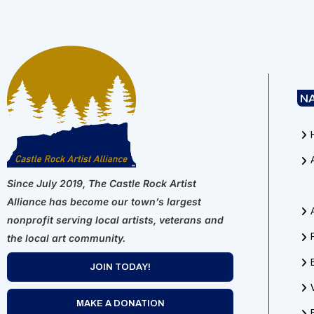
N
Since July 2019, The Castle Rock Artist
Alliance has become our town’s largest
nonprofit serving local artists, veterans and
the local art community.
JOIN TODAY!
MAKE A DONATION